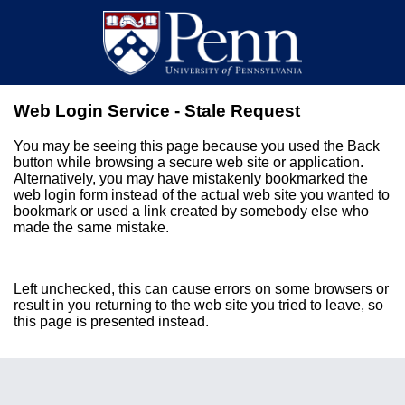
Web Login Service - Stale Request
You may be seeing this page because you used the Back
button while browsing a secure web site or application.
Alternatively, you may have mistakenly bookmarked the
web login form instead of the actual web site you wanted to
bookmark or used a link created by somebody else who
made the same mistake.
Left unchecked, this can cause errors on some browsers or
result in you returning to the web site you tried to leave, so
this page is presented instead.