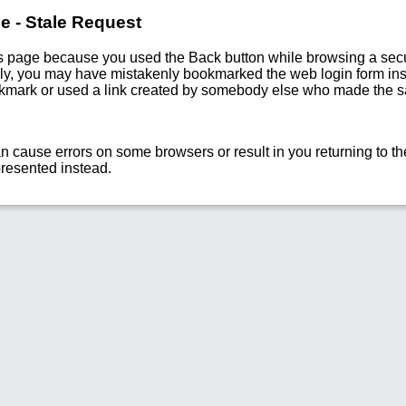
e - Stale Request
s page because you used the Back button while browsing a secu
vely, you may have mistakenly bookmarked the web login form ins
okmark or used a link created by somebody else who made the 
n cause errors on some browsers or result in you returning to the
presented instead.