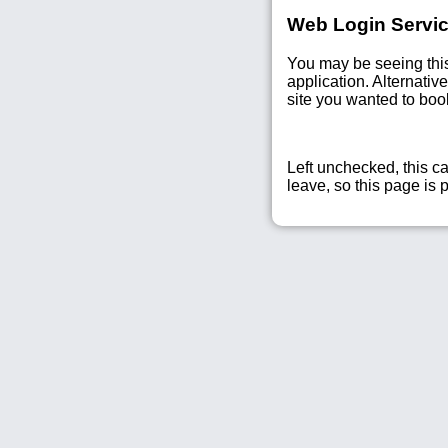
Web Login Servic
You may be seeing thi
application. Alternati
site you wanted to bo
Left unchecked, this ca
leave, so this page is 