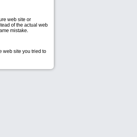
re web site or
tead of the actual web
same mistake.
 web site you tried to